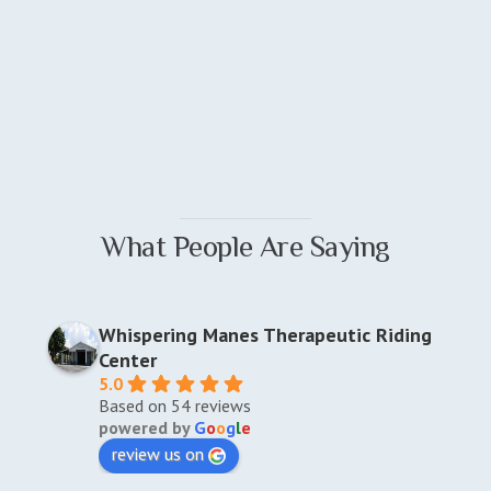
What People Are Saying
Whispering Manes Therapeutic Riding
Center
5.0
Based on 54 reviews
powered by
G
o
o
g
l
e
review us on