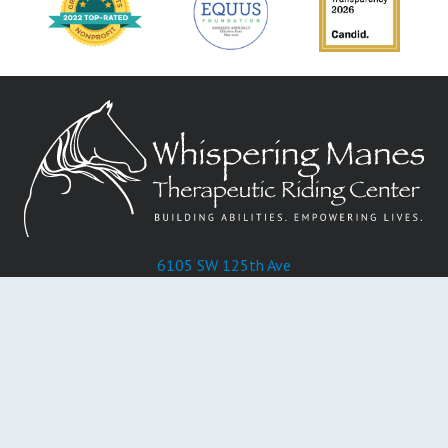
6105 SW 125th Ave
Miami, FL 33183
Phone:
305-596-4204
Donate
About Us
Programs