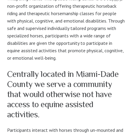
non-profit organization offering therapeutic horseback
riding and therapeutic horsemanship classes for people
with physical, cognitive, and emotional disabilities. Through
safe and supervised individually tailored programs with
specialized horses, participants with a wide range of
disabilities are given the opportunity to participate in
equine assisted activities that promote physical, cognitive,
or emotional well-being.
Centrally located in Miami-Dade
County we serve a community
that would otherwise not have
access to equine assisted
activities.
Participants interact with horses through un-mounted and