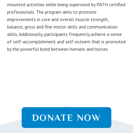
mounted activities while being supervised by PATH certified
professionals. The program aims to promote
improvements in core and overall muscle strength,
balance, gross and fine motor skills and communication
skills. Additionally, participants frequently achieve a sense
of self-accomplishment and self-esteem that is promoted
by the powerful bond between humans and horses.
DONATE NOW