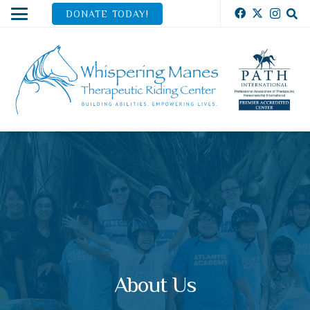
DONATE TODAY!
About Us