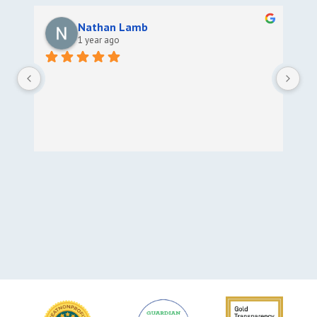
Nathan Lamb
1 year ago