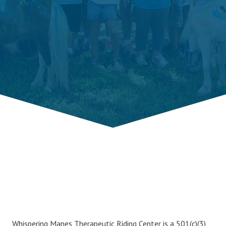
Whispering Manes Therapeutic Riding Center is a 501(c)(3),