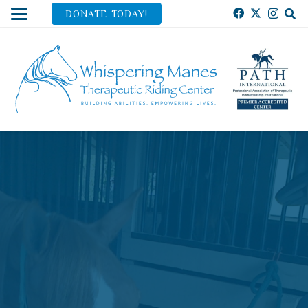
DONATE TODAY!