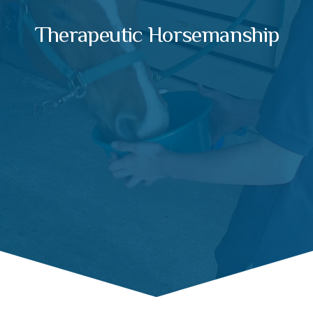
Therapeutic Horsemanship