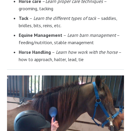
Horse care
–
Learn proper care techniques
–
grooming, tacking
Tack
–
Learn the different types of tack
– saddles,
bridles, bits, reins, etc.
Equine Management
–
Learn barn management
–
feeding/nutrition, stable management
Horse Handling
–
Learn how work with the horse
–
how to approach, halter, lead, tie