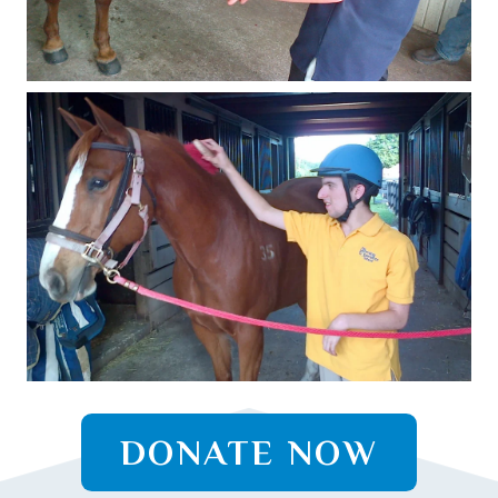
DONATE NOW