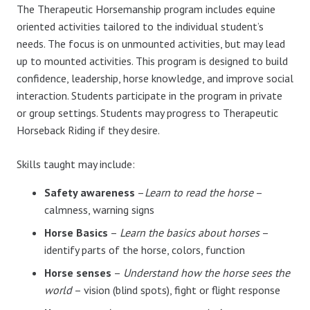
The Therapeutic Horsemanship program includes equine
oriented activities tailored to the individual student’s
needs. The focus is on unmounted activities, but may lead
up to mounted activities. This program is designed to build
confidence, leadership, horse knowledge, and improve social
interaction. Students participate in the program in private
or group settings. Students may progress to Therapeutic
Horseback Riding if they desire.
Skills taught may include:
Safety awareness
–
Learn to read the horse
–
calmness, warning signs
Horse Basics
–
Learn the basics about horses
–
identify parts of the horse, colors, function
Horse senses
–
Understand how the horse sees the
world
– vision (blind spots), fight or flight response