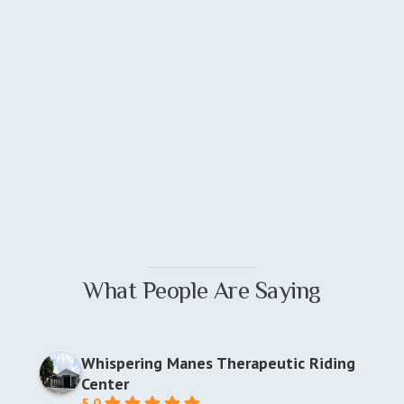
What People Are Saying
Whispering Manes Therapeutic Riding
Center
5.0