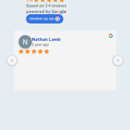
Based on 54 reviews
powered by
G
o
o
g
l
e
review us on
Nathan Lamb
1 year ago