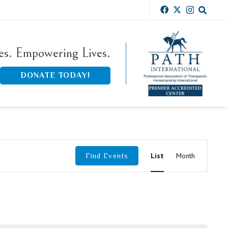
ies. Empowering Lives.
DONATE TODAY!
Event
List
Month
Find Events
Views
Navigati