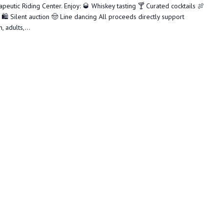
utic Riding Center. Enjoy: 🥃 Whiskey tasting 🍸 Curated cocktails 🍖
🛍️ Silent auction 🤠 Line dancing All proceeds directly support
 adults,...