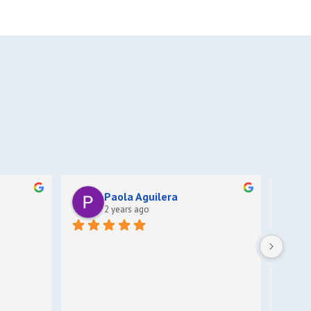
Paola Aguilera
2 years ago