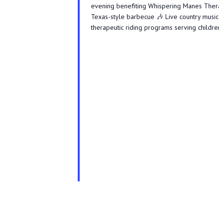
evening benefiting Whispering Manes Therape
Texas-style barbecue 🎶 Live country music 
therapeutic riding programs serving children,