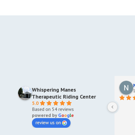
Whispering Manes
1
Therapeutic Riding Center
5.0
Based on 54 reviews
powered by
G
o
o
g
l
e
review us on