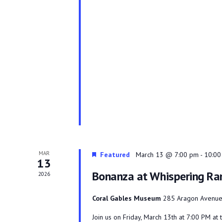
MAR
Featured
March 13 @ 7:00 pm
-
10:00
13
Bonanza at Whispering Ra
2026
Coral Gables Museum
285 Aragon Avenue,
Join us on Friday, March 13th at 7:00 PM a