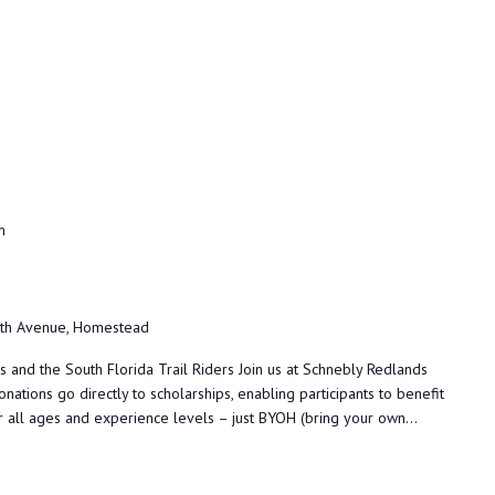
m
h Avenue, Homestead
and the South Florida Trail Riders Join us at Schnebly Redlands
donations go directly to scholarships, enabling participants to benefit
or all ages and experience levels – just BYOH (bring your own...