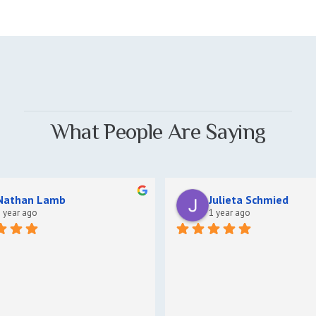
What People Are Saying
Nathan Lamb
Julieta Schmied
 year ago
1 year ago