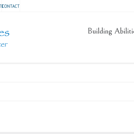
TE
CONTACT
Building Abilit