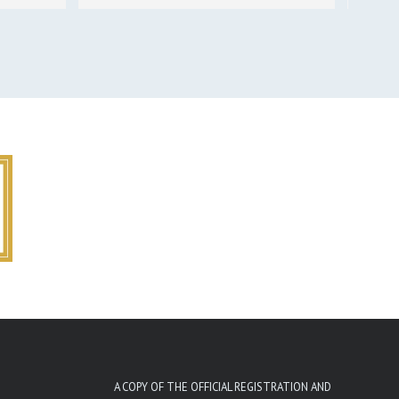
A COPY OF THE OFFICIAL REGISTRATION AND