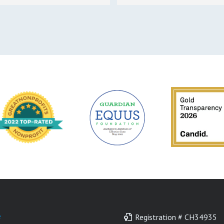
e
Registration # CH34935