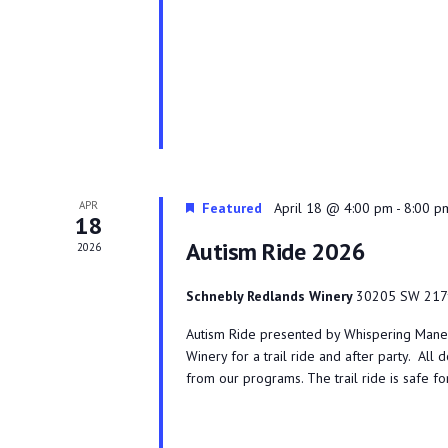
APR
Featured
April 18 @ 4:00 pm
-
8:00 p
18
Autism Ride 2026
2026
Schnebly Redlands Winery
30205 SW 217t
Autism Ride presented by Whispering Manes 
Winery for a trail ride and after party. All 
from our programs. The trail ride is safe f