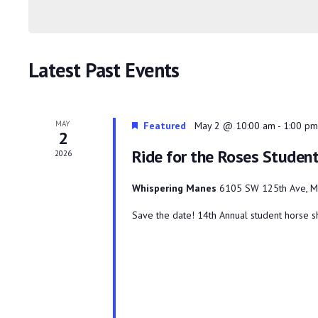
Keyword.
Navigation
Latest Past Events
MAY
Featured
May 2 @ 10:00 am
-
1:00 pm
2
Ride for the Roses Stude
2026
Whispering Manes
6105 SW 125th Ave, M
Save the date! 14th Annual student horse sh