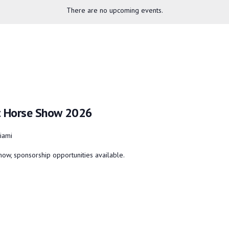
There are no upcoming events.
nt Horse Show 2026
iami
ow, sponsorship opportunities available.