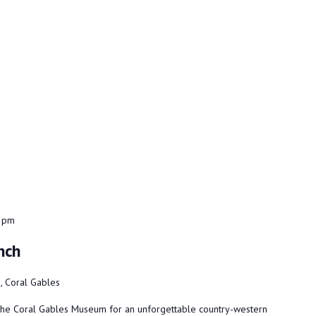
 pm
nch
 Coral Gables
t the Coral Gables Museum for an unforgettable country-western