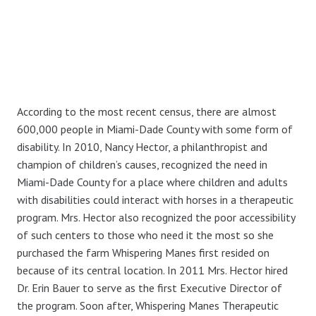
According to the most recent census, there are almost
600,000 people in Miami-Dade County with some form of
disability. In 2010, Nancy Hector, a philanthropist and
champion of children’s causes, recognized the need in
Miami-Dade County for a place where children and adults
with disabilities could interact with horses in a therapeutic
program. Mrs. Hector also recognized the poor accessibility
of such centers to those who need it the most so she
purchased the farm Whispering Manes first resided on
because of its central location. In 2011 Mrs. Hector hired
Dr. Erin Bauer to serve as the first Executive Director of
the program. Soon after, Whispering Manes Therapeutic