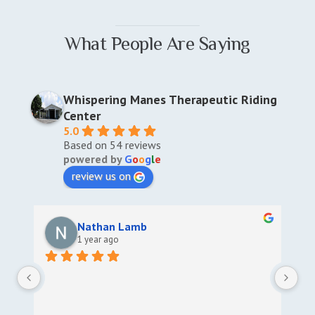
What People Are Saying
Whispering Manes Therapeutic Riding
Center
5.0
Based on 54 reviews
powered by
G
o
o
g
l
e
review us on
Nathan Lamb
1 year ago