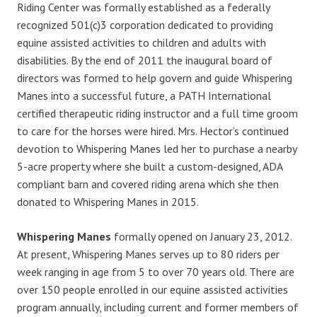
Riding Center was formally established as a federally
recognized 501(c)3 corporation dedicated to providing
equine assisted activities to children and adults with
disabilities. By the end of 2011 the inaugural board of
directors was formed to help govern and guide Whispering
Manes into a successful future, a PATH International
certified therapeutic riding instructor and a full time groom
to care for the horses were hired. Mrs. Hector’s continued
devotion to Whispering Manes led her to purchase a nearby
5-acre property where she built a custom-designed, ADA
compliant barn and covered riding arena which she then
donated to Whispering Manes in 2015.
Whispering Manes
formally opened on January 23, 2012.
At present, Whispering Manes serves up to 80 riders per
week ranging in age from 5 to over 70 years old. There are
over 150 people enrolled in our equine assisted activities
program annually, including current and former members of