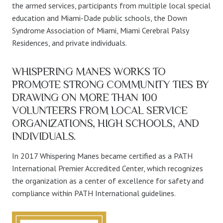
the armed services, participants from multiple local special
education and Miami-Dade public schools, the Down
Syndrome Association of Miami, Miami Cerebral Palsy
Residences, and private individuals.
WHISPERING MANES WORKS TO
PROMOTE STRONG COMMUNITY TIES BY
DRAWING ON MORE THAN 100
VOLUNTEERS FROM LOCAL SERVICE
ORGANIZATIONS, HIGH SCHOOLS, AND
INDIVIDUALS.
In 2017 Whispering Manes became certified as a PATH
International Premier Accredited Center, which recognizes
the organization as a center of excellence for safety and
compliance within PATH International guidelines.