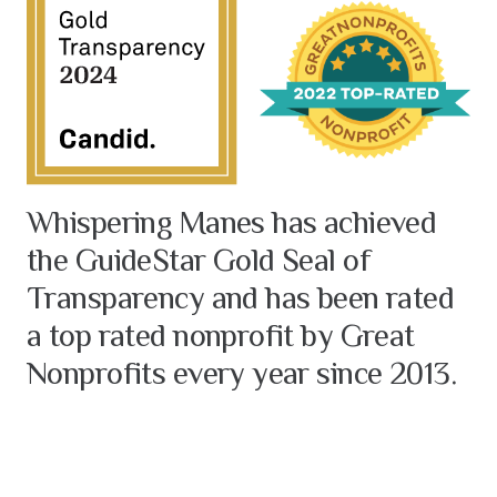
Whispering Manes has achieved
the GuideStar Gold Seal of
Transparency and has been rated
a top rated nonprofit by Great
Nonprofits every year since 2013.