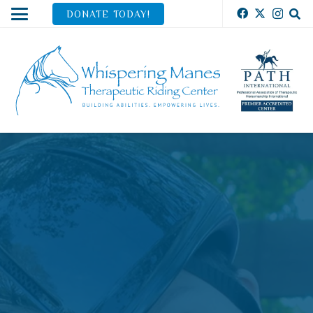
DONATE TODAY!