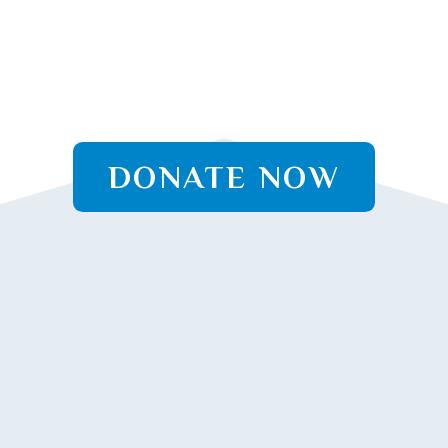
DONATE NOW