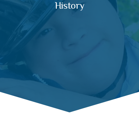
History