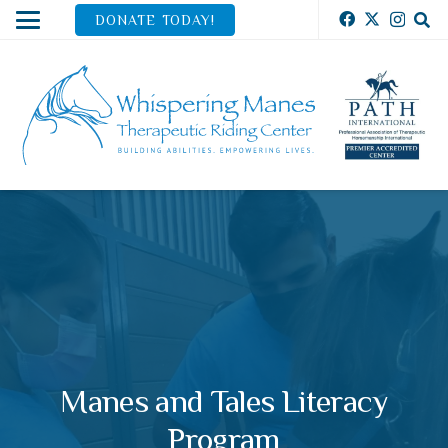
DONATE TODAY!
Manes and Tales Literacy
Program