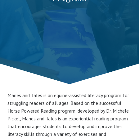
Manes and Tales is an equine-assisted literacy program for
struggling readers of all ages. Based on the successful
Horse Powered Reading program, developed by Dr. Michele
Pickel, Manes and Tales is an experiential reading program
that encourages students to develop and improve their
literacy skills through a variety of exercises and