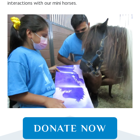
interactions with our mini horses.
DONATE NOW