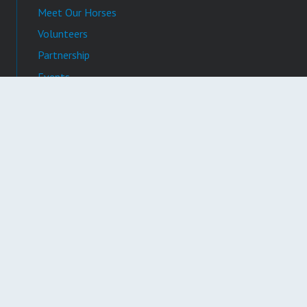
Meet Our Horses
Volunteers
Partnership
Events
News & Press
Video Gallery
Photo Gallery
Contact
Registration # CH34935
©
2026 Whispering Manes Therapeutic Riding Center. All Rights
Reserved. Website design and maintenance by
BytePlate Brand
.