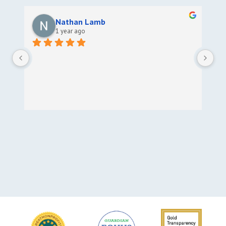
Nathan Lamb
1 year ago