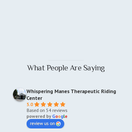
What People Are Saying
Whispering Manes Therapeutic Riding
Center
5.0
Based on 54 reviews
powered by
G
o
o
g
l
e
review us on