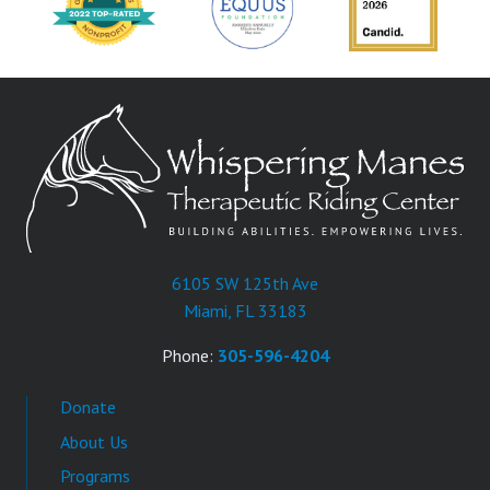
6105 SW 125th Ave
Miami, FL 33183
Phone:
305-596-4204
Donate
About Us
Programs