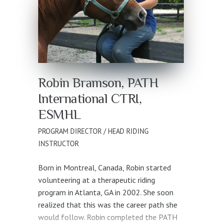
Robin Bramson, PATH
International CTRI,
ESMHL
PROGRAM DIRECTOR / HEAD RIDING
INSTRUCTOR
Born in Montreal, Canada, Robin started
volunteering at a therapeutic riding
program in Atlanta, GA in 2002. She soon
realized that this was the career path she
would follow. Robin completed the PATH