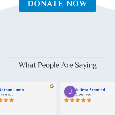
DONATE NOW
What People Are Saying
Nathan Lamb
Julieta Schmied
 year ago
1 year ago