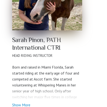
Sarah Pinon, PATH
International CTRI
HEAD RIDING INSTRUCTOR
Born and raised in Miami Florida, Sarah
started riding at the early age of four and
competed at Ascot farm. She started
volunteering at Whispering Manes in her
senior year of high school. Only after
switching her major five times in college
did Sarah realize that she wanted to
Show More