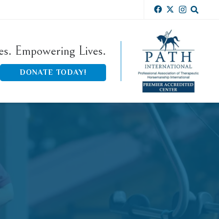
ies. Empowering Lives.
DONATE TODAY!