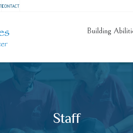
TE
CONTACT
Building Abilit
Staff