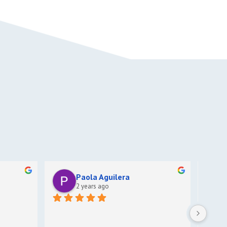
Paola Aguilera
2 years ago