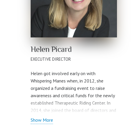
Helen Picard
EXECUTIVE DIRECTOR
Helen got involved early on with
Whispering Manes when, in 2012, she
organized a fundraising event to raise
awareness and critical funds for the newly
established Therapeutic Riding Center. In
2014, she joined the board of directors and
is the immediate past chair.
Show More