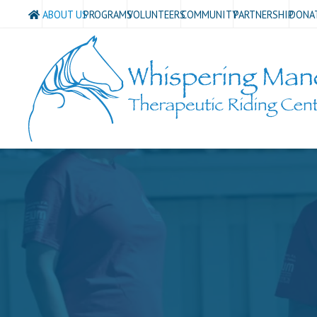
ABOUT US
PROGRAMS
VOLUNTEERS
COMMUNITY
PARTNERSHIP
DONA