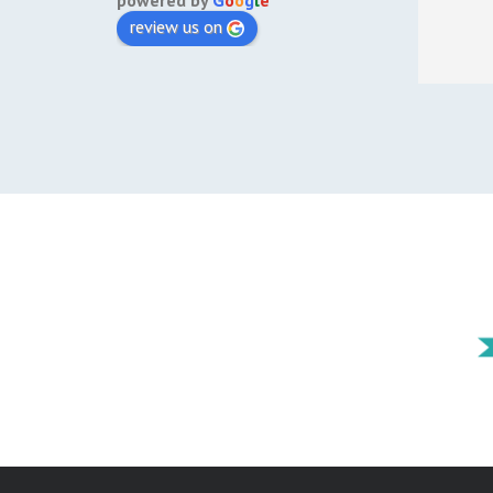
powered by
G
o
o
g
l
e
review us on