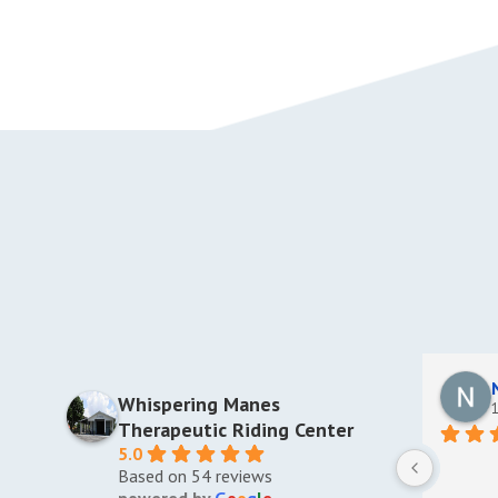
and a bachelor’s degree from Barry
University. She is an avid tennis player and
enjoys reading, traveling, and cooking.
Whispering Manes
1
Therapeutic Riding Center
5.0
Based on 54 reviews