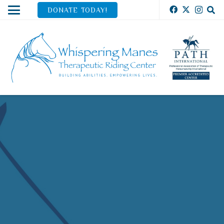
DONATE TODAY!