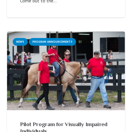
Come out to the…
NEWS
PROGRAM ANNOUNCEMENTS
Pilot Program for Visually Impaired
Individuals