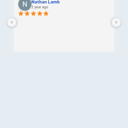
Nathan Lamb
1 year ago