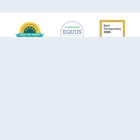
6105 SW 125th Ave
Miami, FL 33183
Phone:
305-596-4204