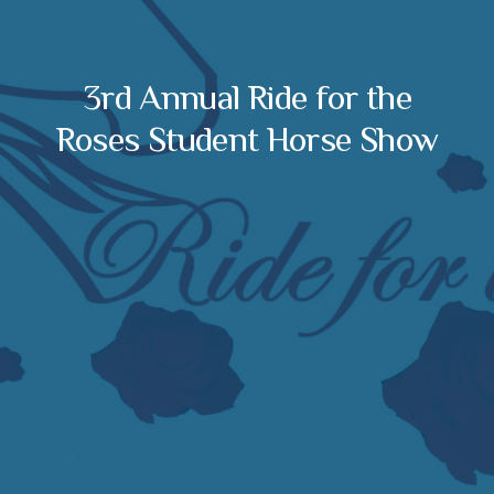
3rd Annual Ride for the
Roses Student Horse Show