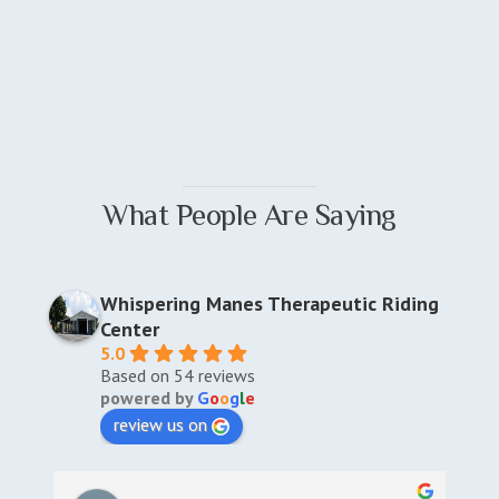
What People Are Saying
Whispering Manes Therapeutic Riding
Center
5.0
Based on 54 reviews
powered by
G
o
o
g
l
e
review us on