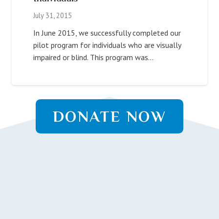
July 31, 2015
In June 2015, we successfully completed our
pilot program for individuals who are visually
impaired or blind. This program was…
DONATE NOW