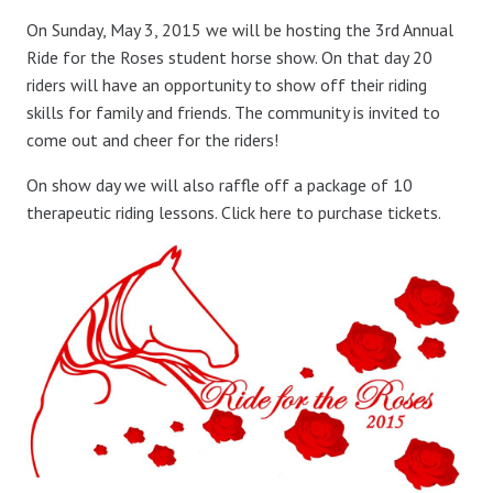
On Sunday, May 3, 2015 we will be hosting the 3rd Annual
Ride for the Roses student horse show. On that day 20
riders will have an opportunity to show off their riding
skills for family and friends. The community is invited to
come out and cheer for the riders!
On show day we will also raffle off a package of 10
therapeutic riding lessons. Click here to purchase tickets.