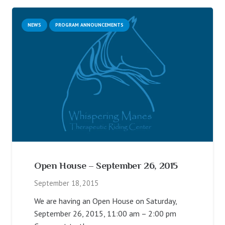
NEWS
PROGRAM ANNOUNCEMENTS
Open House – September 26, 2015
September 18, 2015
We are having an Open House on Saturday,
September 26, 2015, 11:00 am – 2:00 pm