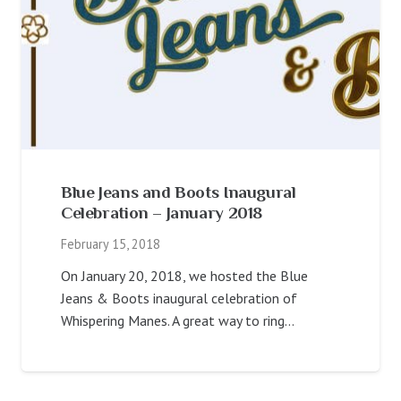
Blue Jeans and Boots Inaugural
Celebration – January 2018
February 15, 2018
On January 20, 2018, we hosted the Blue
Jeans & Boots inaugural celebration of
Whispering Manes. A great way to ring…