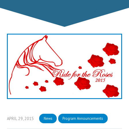
APRIL 29, 2015
News
Program Announcements