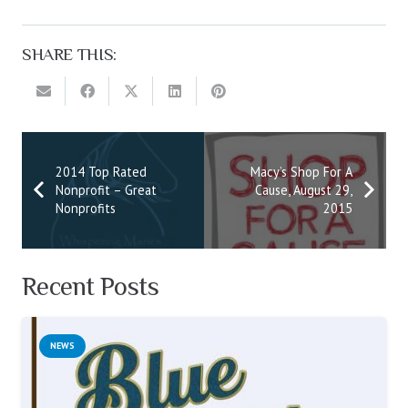
SHARE THIS:
2014 Top Rated
Macy’s Shop For A
Nonprofit – Great
Cause, August 29,
Nonprofits
2015
Recent Posts
NEWS