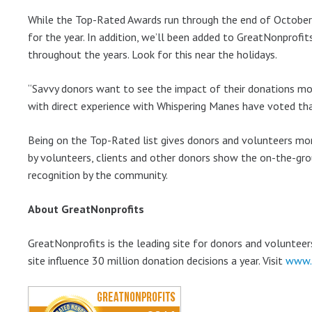
While the Top-Rated Awards run through the end of October,
for the year. In addition, we’ll been added to GreatNonprofi
throughout the years. Look for this near the holidays.
“Savvy donors want to see the impact of their donations mor
with direct experience with Whispering Manes have voted that
Being on the Top-Rated list gives donors and volunteers more
by volunteers, clients and other donors show the on-the-grou
recognition by the community.
About GreatNonprofits
GreatNonprofits is the leading site for donors and volunteer
site influence 30 million donation decisions a year. Visit
www.g