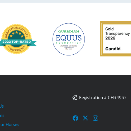
e
Registration # CH34935
Us
ms
ur Horses