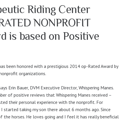
eutic Riding Center
-RATED NONPROFIT
 is based on Positive
has been honored with a prestigious 2014 op-Rated Award by
nonprofit organizations.
ays Erin Bauer, DVM Executive Director, Whispering Manes.
er of positive reviews that Whispering Manes received –
sted their personal experience with the nonprofit. For
 I started taking my son there about 6 months ago. Since
 the horses. He loves going and I feel it has really beneficial