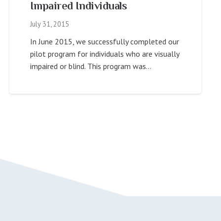
Impaired Individuals
July 31, 2015
In June 2015, we successfully completed our
pilot program for individuals who are visually
impaired or blind. This program was…