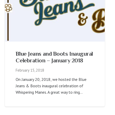
Blue Jeans and Boots Inaugural
Celebration – January 2018
February 15, 2018
On January 20, 2018, we hosted the Blue
Jeans & Boots inaugural celebration of
Whispering Manes. A great way to ring…