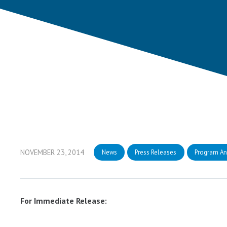
NOVEMBER 23, 2014
News
Press Releases
Program A
For Immediate Release: