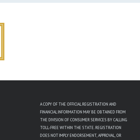
A COPY OF THE OFFICIAL REGISTRATION AND
FINANCIAL INFORMATION MAY BE OBTAINED FROM
THE DIVISION OF CONSUMER SERVICES BY CALLING
TOLL-FREE WITHIN THE STATE. REGISTRATION
DOES NOT IMPLY ENDORSEMENT, APPROVAL, OR