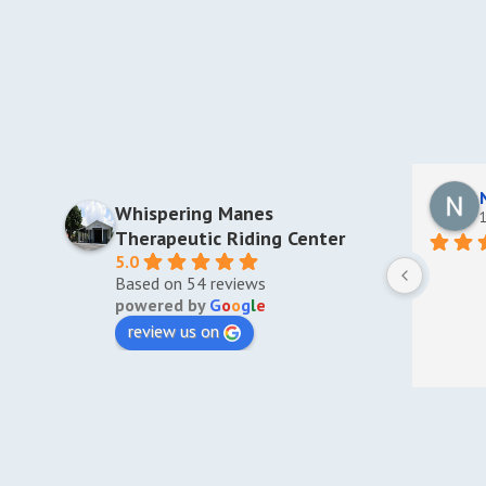
Whispering Manes
1
Therapeutic Riding Center
5.0
Based on 54 reviews
powered by
G
o
o
g
l
e
review us on