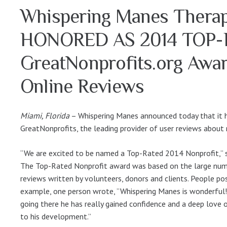
Whispering Manes Therap
HONORED AS 2014 TOP
GreatNonprofits.org Award
Online Reviews
Miami, Florida
– Whispering Manes announced today that it 
GreatNonprofits, the leading provider of user reviews about 
“We are excited to be named a Top-Rated 2014 Nonprofit,” s
The Top-Rated Nonprofit award was based on the large numb
reviews written by volunteers, donors and clients. People po
example, one person wrote, ”Whispering Manes is wonderful!
going there he has really gained confidence and a deep love of
to his development.”