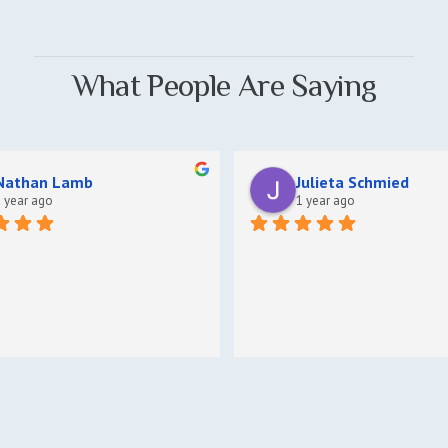
What People Are Saying
Nathan Lamb
Julieta Schmied
 year ago
1 year ago