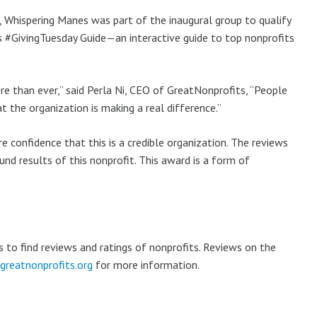
 Whispering Manes was part of the inaugural group to qualify
ts #GivingTuesday Guide—an interactive guide to top nonprofits
e than ever,” said Perla Ni, CEO of GreatNonprofits, “People
 the organization is making a real difference.”
 confidence that this is a credible organization. The reviews
nd results of this nonprofit. This award is a form of
s to find reviews and ratings of nonprofits. Reviews on the
reatnonprofits.org
for more information.