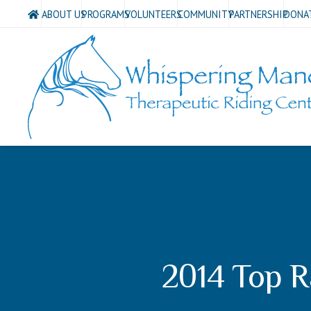
ABOUT US
PROGRAMS
VOLUNTEERS
COMMUNITY
PARTNERSHIP
DONA
2014 Top R