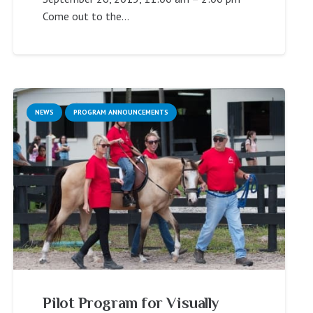
Come out to the…
NEWS
PROGRAM ANNOUNCEMENTS
Pilot Program for Visually