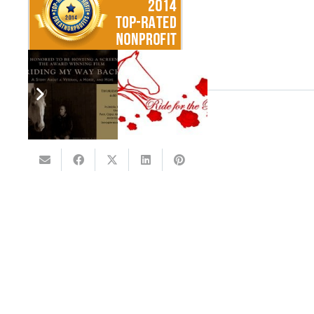
SHARE THIS: