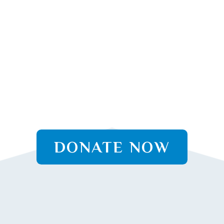
DONATE NOW