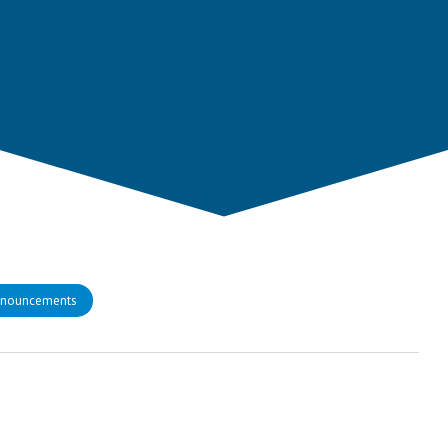
nnouncements