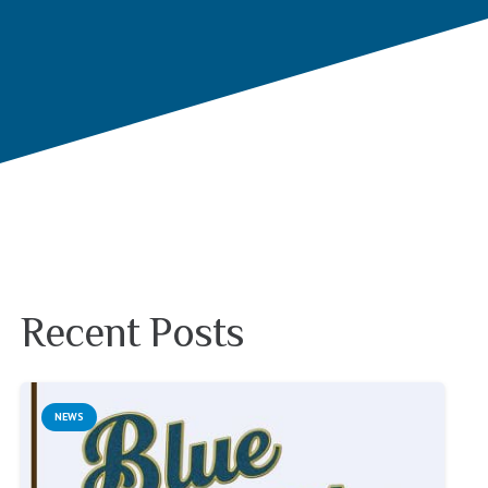
Recent Posts
NEWS