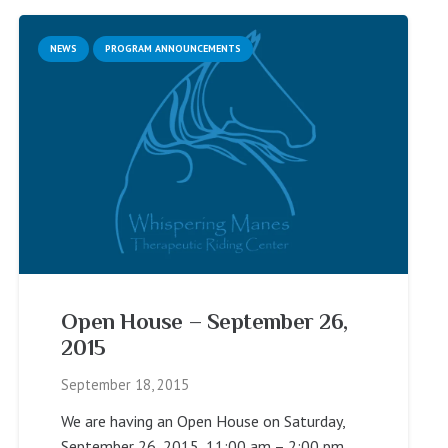
NEWS
PROGRAM ANNOUNCEMENTS
Open House – September 26,
2015
September 18, 2015
We are having an Open House on Saturday,
September 26, 2015, 11:00 am – 2:00 pm