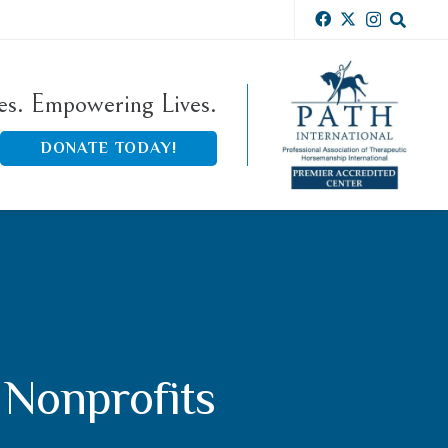
ies. Empowering Lives.
DONATE TODAY!
 Nonprofits