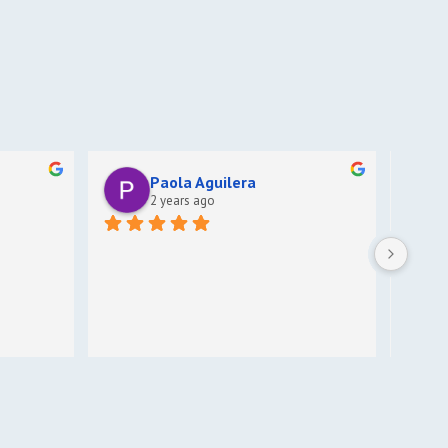
Paola Aguilera
2 years ago