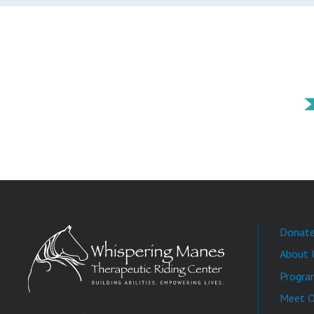
Donat
About 
Progra
Meet O