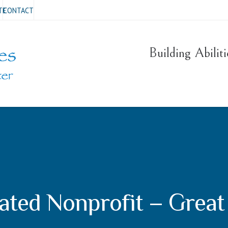
TE
CONTACT
Building Abilit
ated Nonprofit – Great