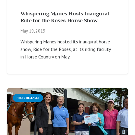
Whispering Manes Hosts Inaugural
Ride for the Roses Horse Show
May 19, 2013
Whispering Manes hosted its inaugural horse
show, Ride for the Roses, at its riding facility
in Horse Country on May…
PRESS RELEASES