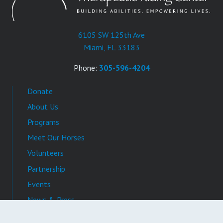
6105 SW 125th Ave
Miami, FL 33183
Phone:
305-596-4204
Donate
About Us
Programs
Meet Our Horses
Volunteers
Partnership
Events
News & Press
Video Gallery