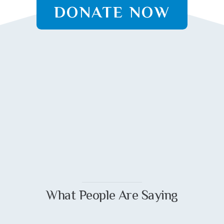
DONATE NOW
What People Are Saying