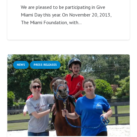
We are pleased to be participating in Give
Miami Day this year. On November 20, 2013,
The Miami Foundation, with…
NEWS
PRESS RELEASES