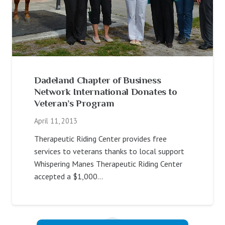
Dadeland Chapter of Business
Network International Donates to
Veteran’s Program
April 11, 2013
Therapeutic Riding Center provides free
services to veterans thanks to local support
Whispering Manes Therapeutic Riding Center
accepted a $1,000…