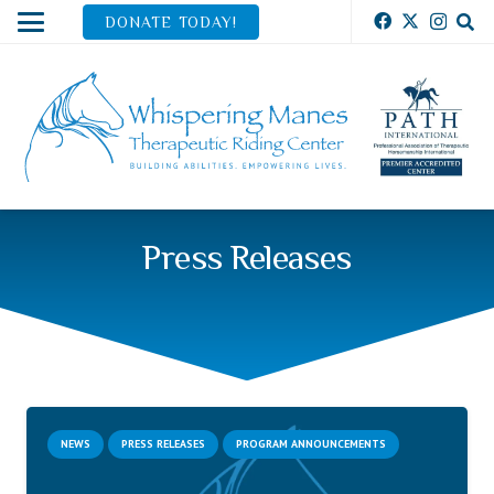
DONATE TODAY!
Press Releases
NEWS
PRESS RELEASES
PROGRAM ANNOUNCEMENTS