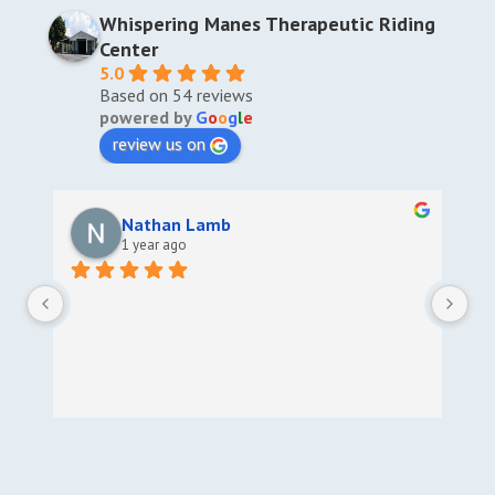
Whispering Manes Therapeutic Riding
Center
5.0
Based on 54 reviews
powered by
G
o
o
g
l
e
review us on
Nathan Lamb
1 year ago