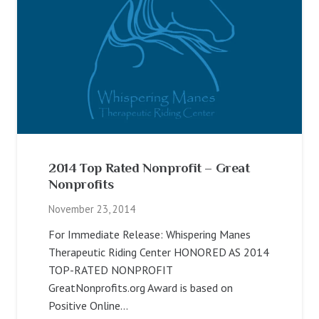
2014 Top Rated Nonprofit – Great
Nonprofits
November 23, 2014
For Immediate Release: Whispering Manes
Therapeutic Riding Center HONORED AS 2014
TOP-RATED NONPROFIT
GreatNonprofits.org Award is based on
Positive Online…