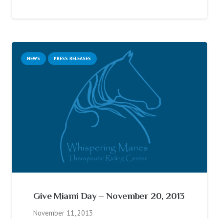
NEWS
PRESS RELEASES
Give Miami Day – November 20, 2013
November 11, 2013